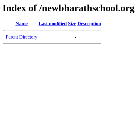
Index of /newbharathschool.org
Name
Last modified
Size
Description
Parent Directory
-