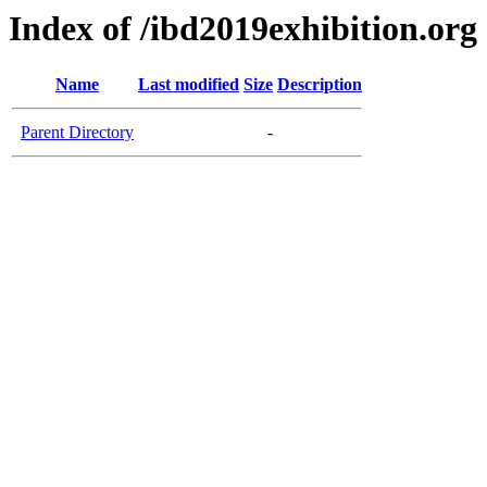
Index of /ibd2019exhibition.org
Name
Last modified
Size
Description
Parent Directory
-